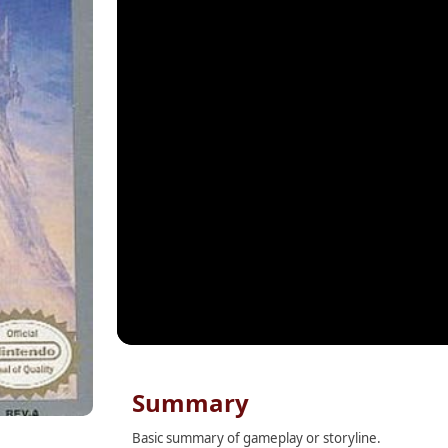
Summary
Basic summary of gameplay or storyline.