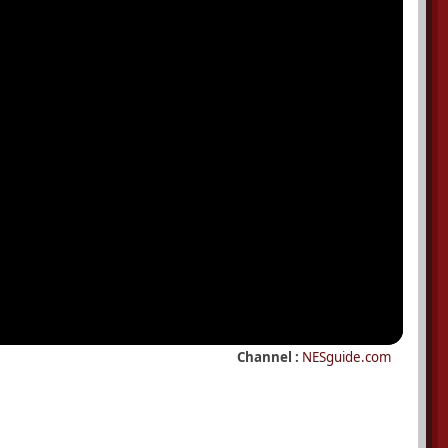
Channel :
NESguide.com