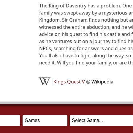
The King of Daventry has a problem. One d
family was swept away by a mysterious an
Kingdom, Sir Graham finds nothing but an 
witnessed the entire abduction, and he w
advice on his quest to find his castle and
as he ventures out on a journey to find hi
NPCs, searching for answers and clues as
You'll also have to fight along the way, s
need it. Will you find your family, or are 
Kings Quest V
@
Wikipedia