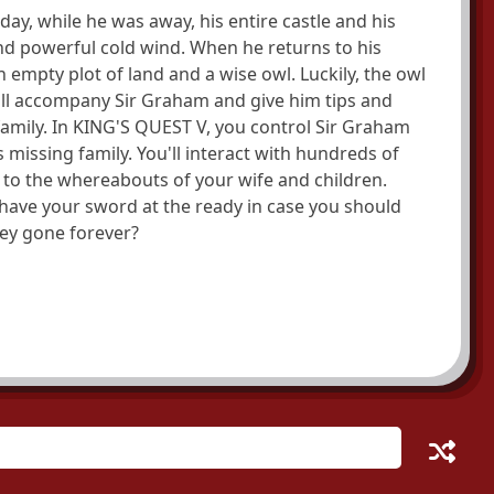
ay, while he was away, his entire castle and his
d powerful cold wind. When he returns to his
empty plot of land and a wise owl. Luckily, the owl
ill accompany Sir Graham and give him tips and
 family. In KING'S QUEST V, you control Sir Graham
s missing family. You'll interact with hundreds of
 to the whereabouts of your wife and children.
o have your sword at the ready in case you should
they gone forever?