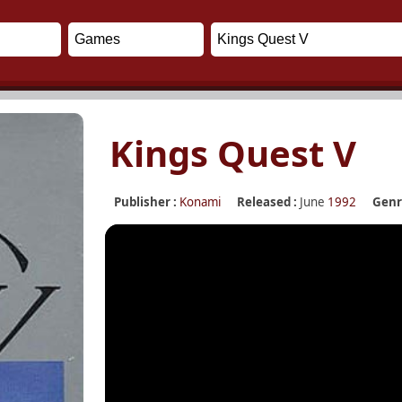
Kings Quest V
Publisher :
Konami
Released :
June
1992
Genr