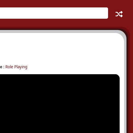
e :
Role Playing