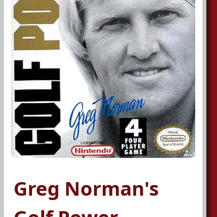
Greg Norman's