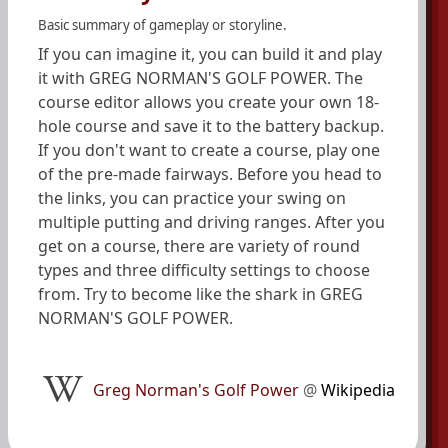
Basic summary of gameplay or storyline.
If you can imagine it, you can build it and play
it with GREG NORMAN'S GOLF POWER. The
course editor allows you create your own 18-
hole course and save it to the battery backup.
If you don't want to create a course, play one
of the pre-made fairways. Before you head to
the links, you can practice your swing on
multiple putting and driving ranges. After you
get on a course, there are variety of round
types and three difficulty settings to choose
from. Try to become like the shark in GREG
NORMAN'S GOLF POWER.
Greg Norman's Golf Power
@
Wikipedia