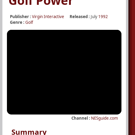
Golf Power
Publisher :
Virgin Interactive
Released :
July
1992
Genre :
Golf
Channel :
NESguide.com
Summary