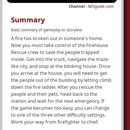
Channel :
NESguide.com
Summary
Basic summary of gameplay or storyline.
A fire has broken out in someone's home.
Now you must take control of the Firehouse
Rescue crew to save the people trapped
inside. Get into the truck, navigate the maze-
like city, and stop at the blinking house. Once
you arrive at the house, you will need to get
the people out of the building by letting climb
down the fire ladder. After you rescue the
people and their pets, head back to the
station and wait for the next emergency. If
the game becomes too easy, you can change
to one of the three other difficulty settings.
Work your way from firefighter to chief.