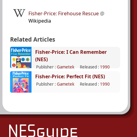
Fisher-Price: Firehouse Rescue
@
Wikipedia
Related Articles
Fisher-Price: I Can Remember
(NES)
Publisher :
Gametek
Released :
1990
Fisher-Price: Perfect Fit (NES)
Publisher :
Gametek
Released :
1990