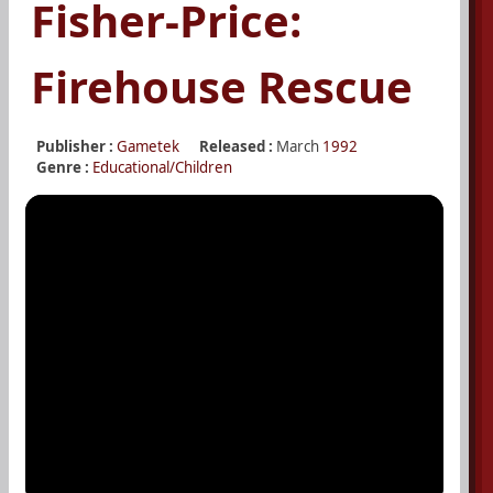
Fisher-Price:
Firehouse Rescue
Publisher :
Gametek
Released :
March
1992
Genre :
Educational/Children