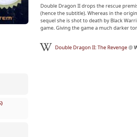
Double Dragon II drops the rescue premis
(hence the subtitle). Whereas in the orig
sequel she is shot to death by Black Warrio
game. Giving the game a much darker tone
Double Dragon II: The Revenge
@
W
)