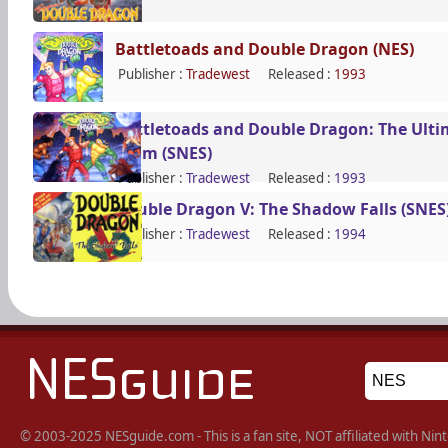
Battletoads and Double Dragon (NES)
Publisher :
Tradewest
Released :
1993
Battletoads and Double Dragon: The Ulti
Team (SNES)
Publisher :
Tradewest
Released :
1993
Double Dragon V: The Shadow Falls (SNES
Publisher :
Tradewest
Released :
1994
© 2003-2025 NESguide.com - This is a fan site, NOT affiliated with N