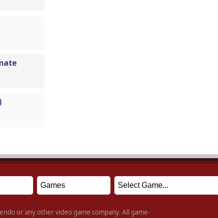
mate
)
intendo or any other video game company. All game-