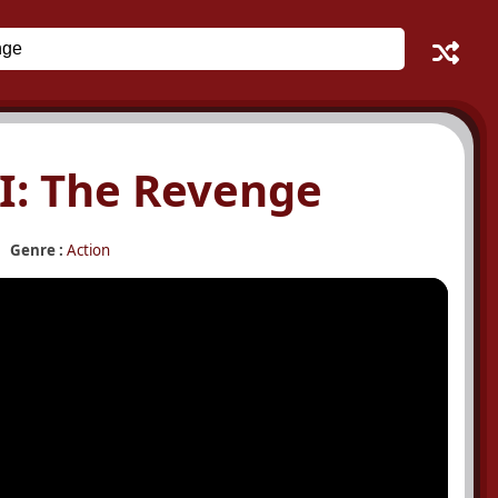
I: The Revenge
Genre :
Action