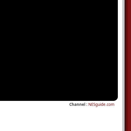
Channel :
NESguide.com