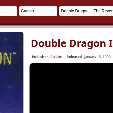
Double Dragon I
Publisher :
Acclaim
Released :
January 15,
1990