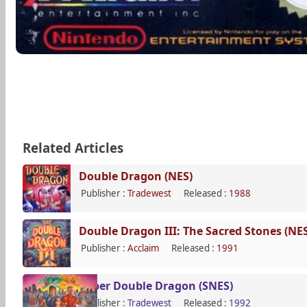
Related Articles
Double Dragon (NES)
Publisher :
Tradewest
Released :
1988
Double Dragon III: The Sacred Stones (NES
Publisher :
Acclaim
Released :
1991
Super Double Dragon (SNES)
Publisher :
Tradewest
Released :
1992