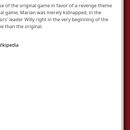
e of the original game in favor of a revenge theme
inal game, Marian was merely kidnapped, in the
rs' leader Willy right in the very beginning of the
 than the original.
ikipedia