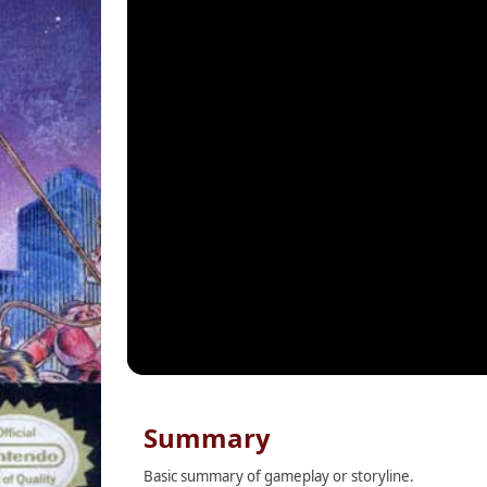
Summary
Basic summary of gameplay or storyline.