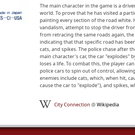
The main character in the game is a driver
world. To prove that he has visited a part
painting every section of the road white.
vandalism, attempt to stop the driver fro
from retracing the same roads again, the
indicating that that specific road has bee
cats, and spikes. The police chase after th
main character's car, the car "explodes" b
loses a life. To combat this, the player ca
police cars to spin out of control, allowi
enemies include cats, which, when hit, cau
cause the car to "explode"), and spikes, 
City Connection
@
Wikipedia