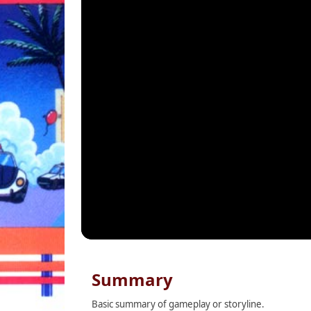
Summary
Basic summary of gameplay or storyline.