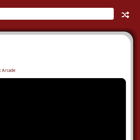
:
Arcade