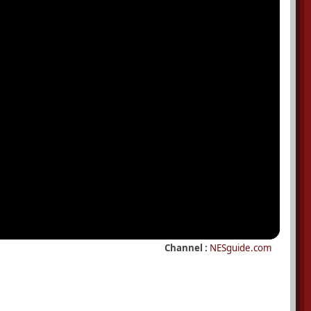
Channel :
NESguide.com