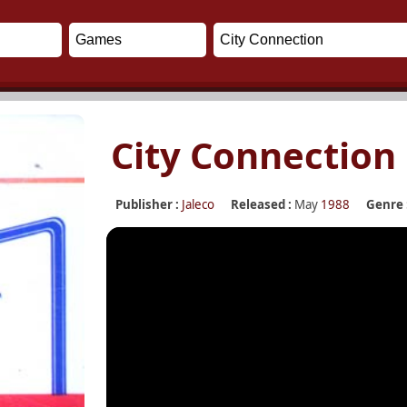
City Connection
Publisher :
Jaleco
Released :
May
1988
Genre 