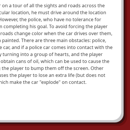
 on a tour of all the sights and roads across the
icular location, he must drive around the location
 However, the police, who have no tolerance for
m completing his goal. To avoid forcing the player
 roads change color when the car drives over them,
n painted. There are three main obstacles: police,
e car, and if a police car comes into contact with the
y turning into a group of hearts, and the player
n obtain cans of oil, which can be used to cause the
ng the player to bump them off the screen. Other
ses the player to lose an extra life (but does not
which make the car "explode" on contact.