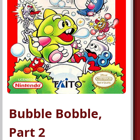
Bubble Bobble,
Part 2