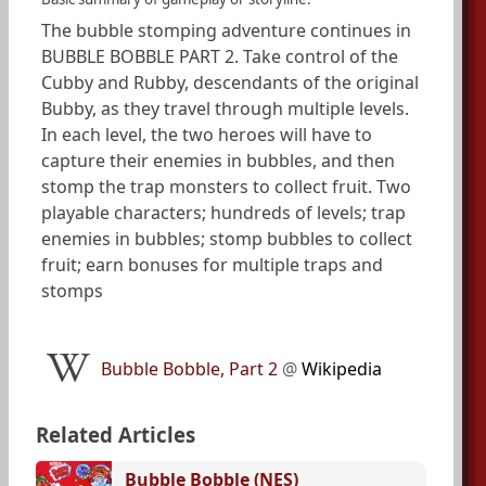
The bubble stomping adventure continues in
BUBBLE BOBBLE PART 2. Take control of the
Cubby and Rubby, descendants of the original
Bubby, as they travel through multiple levels.
In each level, the two heroes will have to
capture their enemies in bubbles, and then
stomp the trap monsters to collect fruit. Two
playable characters; hundreds of levels; trap
enemies in bubbles; stomp bubbles to collect
fruit; earn bonuses for multiple traps and
stomps
Bubble Bobble, Part 2
@
Wikipedia
Related Articles
Bubble Bobble (NES)