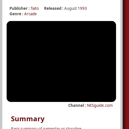
Publisher :
Taito
Released :
August
1993
Genre :
Arcade
Channel :
NESguide.com
Summary
Basic summary of gameplay or storyline.