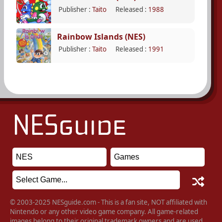
Publisher :
Taito
Released :
1988
Rainbow Islands (NES)
Publisher :
Taito
Released :
1991
© 2003-2025 NESguide.com - This is a fan site, NOT affiliated with
Nintendo or any other video game company. All game-related
images belong to their original trademark owners and are used