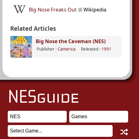
Big Nose Freaks Out
@
Wikipedia
Related Articles
Big Nose the Caveman (NES)
Publisher :
Camerica
Released :
1991