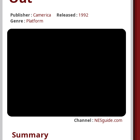
Publisher :
Camerica
Released :
1992
Genre :
Platform
Channel :
NESguide.com
Summary