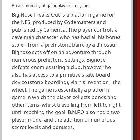
Basic summary of gameplay or storyline.
Big Nose Freaks Out is a platform game for
the NES, produced by Codemasters and
published by Camerica. The player controls a
cave man character who has had all his bones
stolen from a prehistoric bank by a dinosaur.
Bignose sets off on an adventure through
numerous prehistoric settings. Bignose
defeats enemies using a club, however he
also has access to a primitive skate board
device (stone-boarding), via his invention - the
wheel. The game is essentially a platform
game in which the player collects bones and
other items, whilst travelling from left to right
until reaching the goal. B.N.F.O also had a two
player mode, and the addition of numerous
secret levels and bonuses.