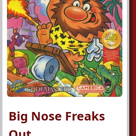
Big Nose Freaks
Out