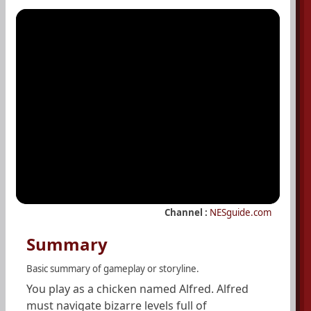
Channel :
NESguide.com
Summary
Basic summary of gameplay or storyline.
You play as a chicken named Alfred. Alfred
must navigate bizarre levels full of