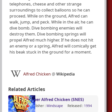
telephones, cheese and other strange
surroundings to collect balloons so he can
proceed. While on the ground, Alfred can
walk, jump, and peck. While in the air, he can
dive bomb. Dive bombing enemies will
destroy them. Dive bombing springs will
propel Alfred much higher. If he does not hit
an enemy or a spring, Alfred will comically get
his beak stuck in the ground for a moment.
Alfred Chicken
@
Wikipedia
Related Articles
Super Alfred Chicken (SNES)
Publisher :
Mindscape
Released :
1994