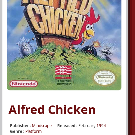
Alfred Chicken
Publisher :
Mindscape
Released :
February
1994
Genre :
Platform