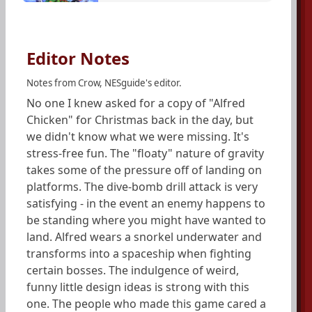
Editor Notes
Notes from Crow, NESguide's editor.
No one I knew asked for a copy of "Alfred
Chicken" for Christmas back in the day, but
we didn't know what we were missing. It's
stress-free fun. The "floaty" nature of gravity
takes some of the pressure off of landing on
platforms. The dive-bomb drill attack is very
satisfying - in the event an enemy happens to
be standing where you might have wanted to
land. Alfred wears a snorkel underwater and
transforms into a spaceship when fighting
certain bosses. The indulgence of weird,
funny little design ideas is strong with this
one. The people who made this game cared a