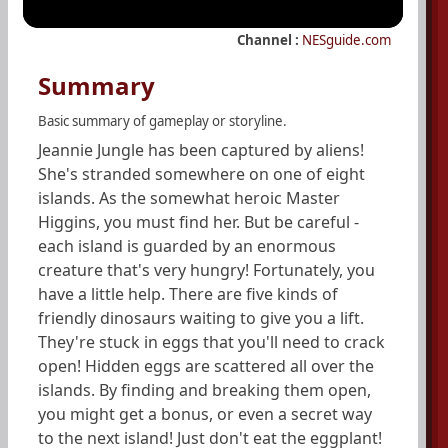
Channel :
NESguide.com
Summary
Basic summary of gameplay or storyline.
Jeannie Jungle has been captured by aliens!
She's stranded somewhere on one of eight
islands. As the somewhat heroic Master
Higgins, you must find her. But be careful -
each island is guarded by an enormous
creature that's very hungry! Fortunately, you
have a little help. There are five kinds of
friendly dinosaurs waiting to give you a lift.
They're stuck in eggs that you'll need to crack
open! Hidden eggs are scattered all over the
islands. By finding and breaking them open,
you might get a bonus, or even a secret way
to the next island! Just don't eat the eggplant!