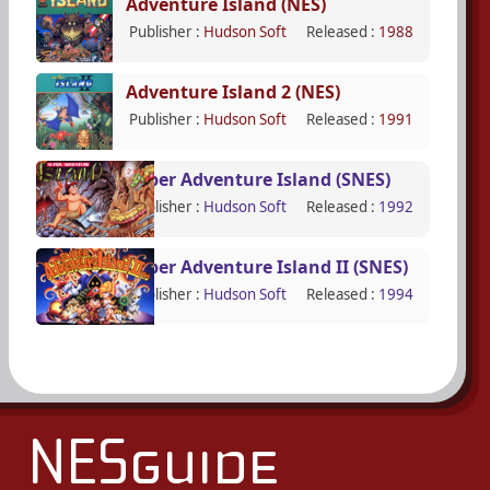
Adventure Island (NES)
Publisher :
Hudson Soft
Released :
1988
Adventure Island 2 (NES)
Publisher :
Hudson Soft
Released :
1991
Super Adventure Island (SNES)
Publisher :
Hudson Soft
Released :
1992
Super Adventure Island II (SNES)
Publisher :
Hudson Soft
Released :
1994