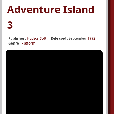
Adventure Island
3
Publisher :
Hudson Soft
Released :
September
1992
Genre :
Platform