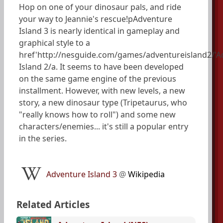
Hop on one of your dinosaur pals, and ride
your way to Jeannie's rescue!pAdventure
Island 3 is nearly identical in gameplay and
graphical style to a
href'http://nesguide.com/games/adventureisland2/'A
Island 2/a. It seems to have been developed
on the same game engine of the previous
installment. However, with new levels, a new
story, a new dinosaur type (Tripetaurus, who
"really knows how to roll") and some new
characters/enemies... it's still a popular entry
in the series.
Adventure Island 3
@
Wikipedia
Related Articles