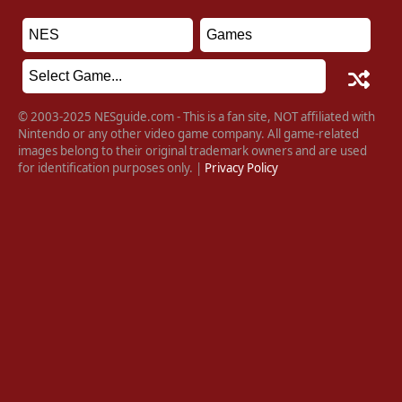
© 2003-2025 NESguide.com - This is a fan site, NOT affiliated with
Nintendo or any other video game company. All game-related
images belong to their original trademark owners and are used
for identification purposes only. |
Privacy Policy