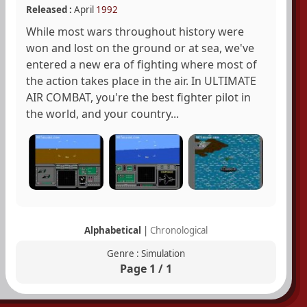
Released :
April
1992
While most wars throughout history were
won and lost on the ground or at sea, we've
entered a new era of fighting where most of
the action takes place in the air. In ULTIMATE
AIR COMBAT, you're the best fighter pilot in
the world, and your country...
Alphabetical
|
Chronological
Genre : Simulation
Page 1 / 1