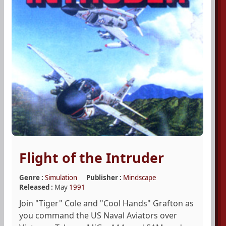
Flight of the Intruder
Genre :
Simulation
Publisher :
Mindscape
Released :
May
1991
Join "Tiger" Cole and "Cool Hands" Grafton as
you command the US Naval Aviators over