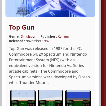
Top Gun
Genre :
Simulation
Publisher :
Konami
Released :
November
1987
Top Gun was released in 1987 for the PC,
Commodore 64, ZX Spectrum and Nintendo
Entertainment System (NES) (with an
equivalent version for Nintendo Vs. Series
arcade cabinets). The Commodore and
Spectrum versions were developed by Ocean
while Thunder Moun...