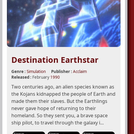
Destination Earthstar
Genre :
Simulation
Publisher :
Acclaim
Released :
February
1990
Two centuries ago, an alien species known as
the Kojans kidnapped the people of Earth and
made them their slaves. But the Earthlings
never gave hope of returning to their
homeland. So they sent you, a brave space
ship pilot, to travel through the galaxy i...