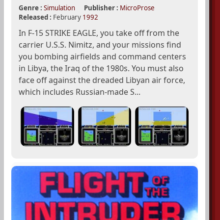
Genre :
Simulation
Publisher :
MicroProse
Released :
February
1992
In F-15 STRIKE EAGLE, you take off from the
carrier U.S.S. Nimitz, and your missions find
you bombing airfields and command centers
in Libya, the Iraq of the 1980s. You must also
face off against the dreaded Libyan air force,
which includes Russian-made S...