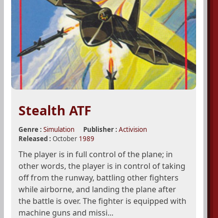
Stealth ATF
Genre :
Simulation
Publisher :
Activision
Released :
October
1989
The player is in full control of the plane; in
other words, the player is in control of taking
off from the runway, battling other fighters
while airborne, and landing the plane after
the battle is over. The fighter is equipped with
machine guns and missi...