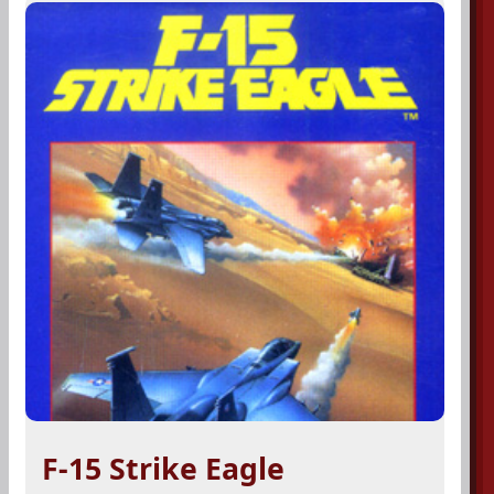
F-15 Strike Eagle