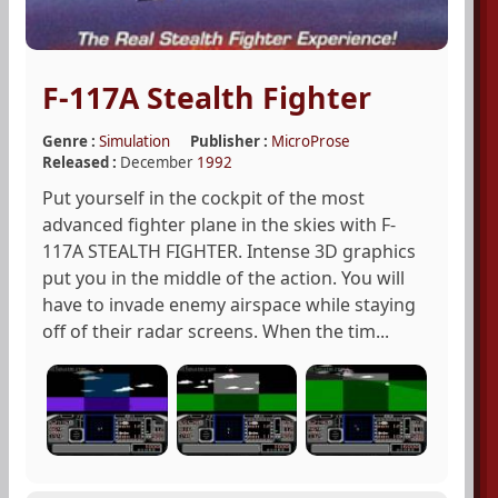
F-117A Stealth Fighter
Genre :
Simulation
Publisher :
MicroProse
Released :
December
1992
Put yourself in the cockpit of the most
advanced fighter plane in the skies with F-
117A STEALTH FIGHTER. Intense 3D graphics
put you in the middle of the action. You will
have to invade enemy airspace while staying
off of their radar screens. When the tim...