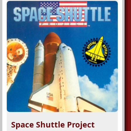
Space Shuttle Project