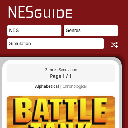
Genre : Simulation
Page 1 / 1
Alphabetical
|
Chronological