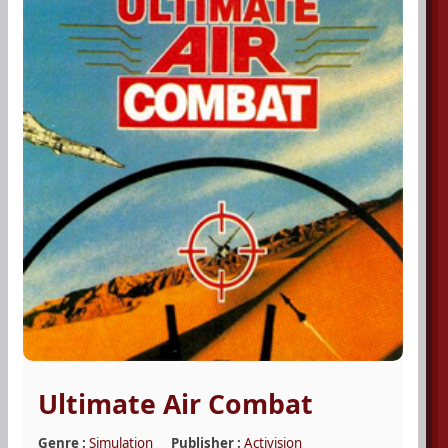
Ultimate Air Combat
Genre :
Simulation
Publisher :
Activision