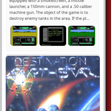
equipped with a smokescreen, a missile
launcher, a 150mm cannon, and a .50 caliber
machine gun. The object of the game is to
destroy enemy tanks in the area. If the pl...