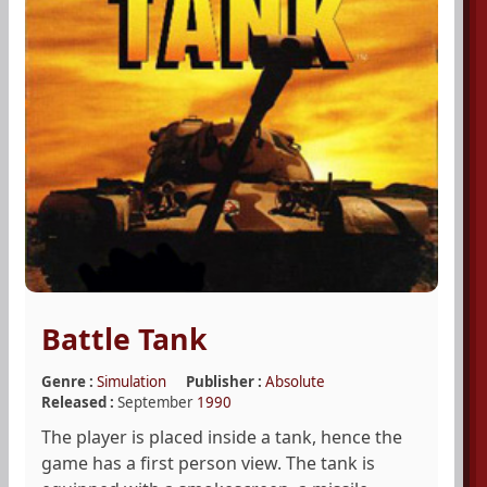
Battle Tank
Genre :
Simulation
Publisher :
Absolute
Released :
September
1990
The player is placed inside a tank, hence the
game has a first person view. The tank is