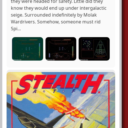
they were headed for safety. Little did they
know they would end up under intergalactic
seige. Surrounded indefinitely by Molak
Wardrivers. Somehow, someone must rid
Spi...