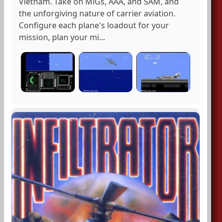
Vietnam. Take on MiGs, AAA, and SAM, and
the unforgiving nature of carrier aviation.
Configure each plane's loadout for your
mission, plan your mi...