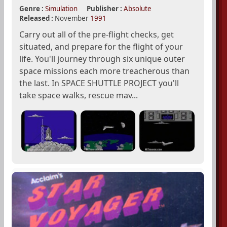
Genre :
Simulation
Publisher :
Absolute
Released :
November
1991
Carry out all of the pre-flight checks, get
situated, and prepare for the flight of your
life. You'll journey through six unique outer
space missions each more treacherous than
the last. In SPACE SHUTTLE PROJECT you'll
take space walks, rescue mav...