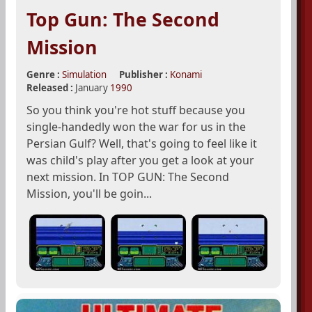
Top Gun: The Second
Mission
Genre :
Simulation
Publisher :
Konami
Released :
January
1990
So you think you're hot stuff because you
single-handedly won the war for us in the
Persian Gulf? Well, that's going to feel like it
was child's play after you get a look at your
next mission. In TOP GUN: The Second
Mission, you'll be goin...