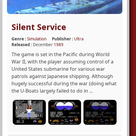
Silent Service
Genre :
Simulation
Publisher :
Ultra
Released :
December
1989
The game is set in the Pacific during World
War II, with the player assuming control of a
United States submarine for various war
patrols against Japanese shipping. Although
hugely successful during the war (doing what
the U-Boats largely failed to do in ...