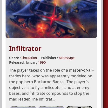
Infiltrator
Genre :
Simulation
Publisher :
Mindscape
Released :
January
1990
The player takes on the role of a master-of-all-
trades hero, who was apparently modeled on
the pop hero Buckaroo Banzai. The player's
objective is to fly a helicopter, land at enemy
bases, and infiltrate compounds to stop the
mad leader. The inflitrat...