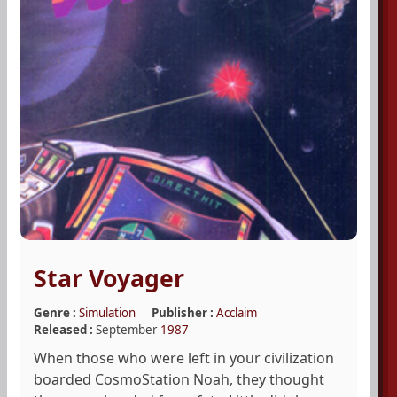
Star Voyager
Genre :
Simulation
Publisher :
Acclaim
Released :
September
1987
When those who were left in your civilization
boarded CosmoStation Noah, they thought