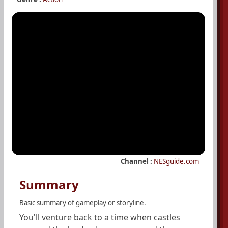
Channel :
NESguide.com
Summary
Basic summary of gameplay or storyline.
You'll venture back to a time when castles