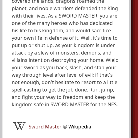
covered the lands, dragons roamed the
planet, and noble warriors defended the King
with their lives. As a SWORD MASTER, you are
one of the many heroes who has dedicated
his life to his kingdom, and would sacrifice
your own life in defense of it. Well, it's time to
put up or shut up, as your kingdom is under
attack by a slew of monsters, demons, and
villains intent on destroying your home. Wield
your sword as you hack, slash, and stab your
way through level after level of evil; if that's
not enough, don't hesitate to resort to a little
spell-casting to get the job done. Run, jump,
and fight your way to freedom and keep the
kingdom safe in SWORD MASTER for the NES.
Sword Master
@
Wikipedia