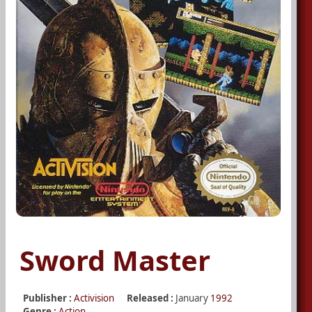
Sword Master
Publisher :
Activision
Released :
January
1992
Genre :
Action