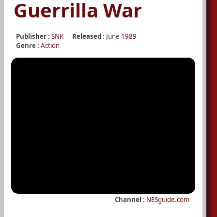
Guerrilla War
Publisher :
SNK
Released :
June
1989
Genre :
Action
Channel :
NESguide.com