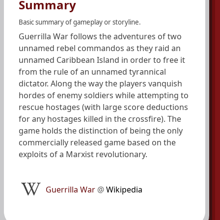
Summary
Basic summary of gameplay or storyline.
Guerrilla War follows the adventures of two
unnamed rebel commandos as they raid an
unnamed Caribbean Island in order to free it
from the rule of an unnamed tyrannical
dictator. Along the way the players vanquish
hordes of enemy soldiers while attempting to
rescue hostages (with large score deductions
for any hostages killed in the crossfire). The
game holds the distinction of being the only
commercially released game based on the
exploits of a Marxist revolutionary.
Guerrilla War
@
Wikipedia